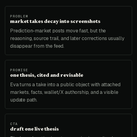
PROBLEM
market takes decay into screenshots
Prediction-market posts move fast, but the
reasoning, source trail, and later corrections usually
disappear from the feed.
PROMISE
one thesis, cited and revisable
Eva turns a take into a public object with attached
markets, facts, wallet/X authorship, and a visible
update path.
CTA
draft one live thesis