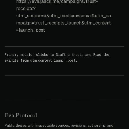
https://eva.jaack.me/campaigns/trust-
receipts?
utm_source=x&utm_medium=social&utm_ca
mpaign=trust_receipts_launch&utm_content
=launch_post
Primary metric: clicks to Draft a thesis and Read the
example from utm_content=launch_post.
Eva Protocol
Public theses with inspectable sources, revisions, authorship, and