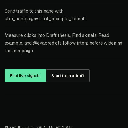
Send traffic to this page with
utm_campaign=trust_receipts_launch.
Measure clicks into Draft thesis, Find signals, Read
example, and @evapredicts follow intent before widening
the campaign.
Find live signals
Start from a draft
@EVAPREDICTS COPY TO APPROVE