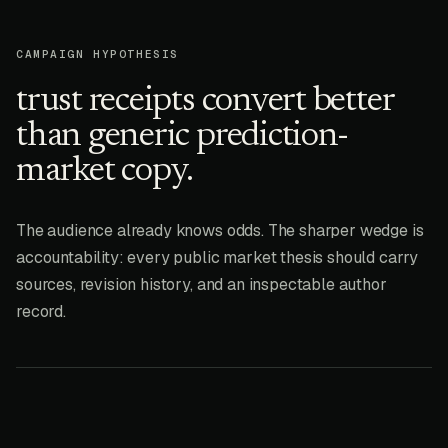
CAMPAIGN HYPOTHESIS
trust receipts convert better
than generic prediction-
market copy.
The audience already knows odds. The sharper wedge is
accountability: every public market thesis should carry
sources, revision history, and an inspectable author
record.