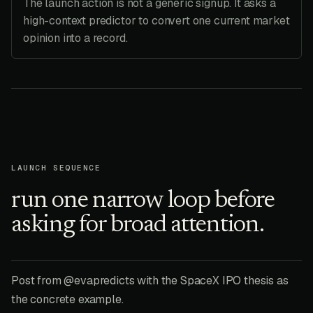
The launch action is not a generic signup. It asks a
high-context predictor to convert one current market
opinion into a record.
LAUNCH SEQUENCE
run one narrow loop before
asking for broad attention.
Post from @evapredicts with the SpaceX IPO thesis as
the concrete example.