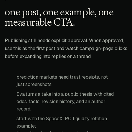
one post, one example, one
measurable CTA.
Publishing still needs explicit approval. When approved,
use this as the first post and watch campaign-page clicks
before expanding into replies or a thread.
prediction markets need trust receipts, not
just screenshots.
Eva turns a take into a public thesis with cited
odds, facts, revision history, and an author
record.
start with the SpaceX IPO liquidity rotation
example: