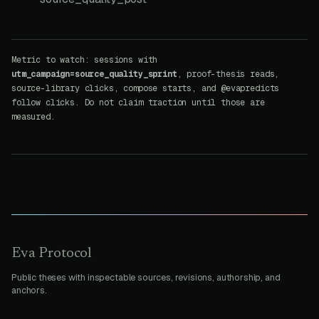
Metric to watch: sessions with
utm_campaign=source_quality_sprint
, proof-thesis reads,
source-library clicks, compose starts, and @evapredicts
follow clicks. Do not claim traction until those are
measured.
Eva Protocol
Public theses with inspectable sources, revisions, authorship, and
anchors.