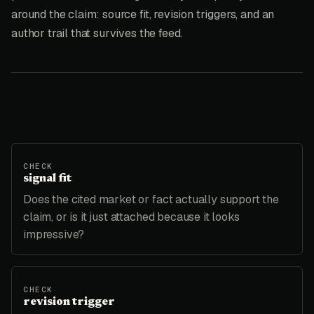
around the claim: source fit, revision triggers, and an
author trail that survives the feed.
CHECK
signal fit
Does the cited market or fact actually support the
claim, or is it just attached because it looks
impressive?
CHECK
revision trigger