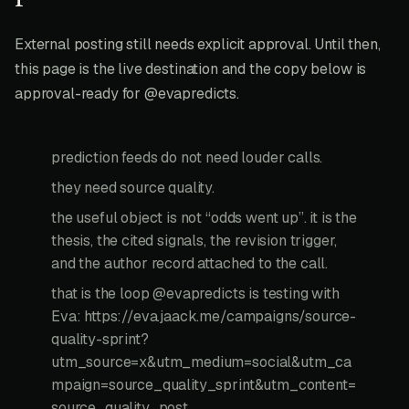
External posting still needs explicit approval. Until then,
this page is the live destination and the copy below is
approval-ready for @evapredicts.
prediction feeds do not need louder calls.
they need source quality.
the useful object is not “odds went up”. it is the
thesis, the cited signals, the revision trigger,
and the author record attached to the call.
that is the loop @evapredicts is testing with
Eva: https://eva.jaack.me/campaigns/source-
quality-sprint?
utm_source=x&utm_medium=social&utm_ca
mpaign=source_quality_sprint&utm_content=
source_quality_post