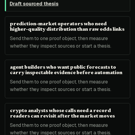
Draft sourced thesis
prediction-market operators who need
higher-quality distribution than raw odds links
Send them to one proof object, then measure
whether they inspect sources or start a thesis.
agent builders who want public forecasts to
carry inspectable evidence before automation
Send them to one proof object, then measure
whether they inspect sources or start a thesis.
crypto analysts whose calls need a record
readers can revisit after the market moves
Send them to one proof object, then measure
whether they inspect sources or start a thesis.