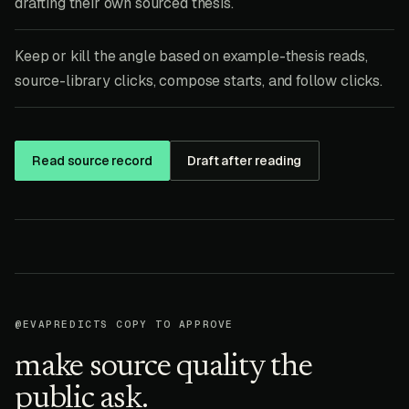
drafting their own sourced thesis.
Keep or kill the angle based on example-thesis reads,
source-library clicks, compose starts, and follow clicks.
Read source record
Draft after reading
@EVAPREDICTS COPY TO APPROVE
make source quality the
public ask.