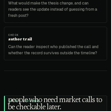
What would make the thesis change, and can
readers see the update instead of guessing from a
fresh post?
CHECK
author trail
Can the reader inspect who published the call and
whether the record survives outside the timeline?
people who need market calls to
TARGET AUDIENCE
be checkable later.