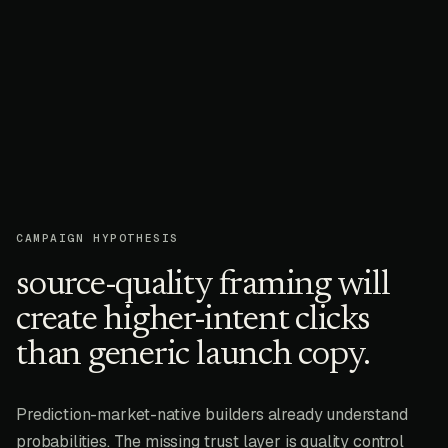
CAMPAIGN HYPOTHESIS
source-quality framing will
create higher-intent clicks
than generic launch copy.
Prediction-market-native builders already understand
probabilities. The missing trust layer is quality control