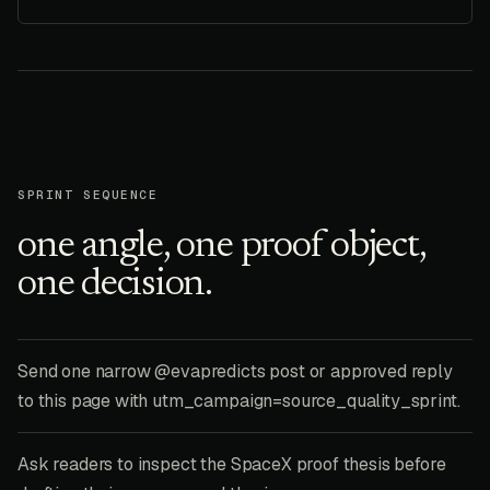
SPRINT SEQUENCE
one angle, one proof object,
one decision.
Send one narrow @evapredicts post or approved reply
to this page with utm_campaign=source_quality_sprint.
Ask readers to inspect the SpaceX proof thesis before