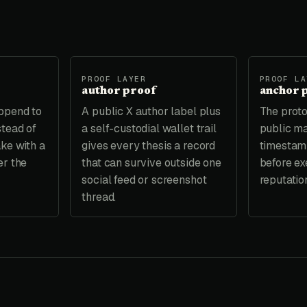
PROOF LAYER
PROOF LA
author proof
anchor 
ppend to
A public X author label plus
The proto
stead of
a self-custodial wallet trail
public ma
ake with a
gives every thesis a record
timestamp
er the
that can survive outside one
before exe
social feed or screenshot
reputatio
thread.