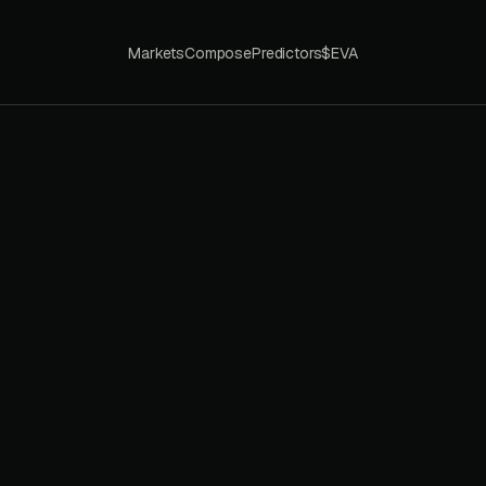
Markets
Compose
Predictors
$EVA