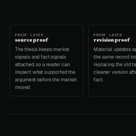
PROOF LAYER
PROOF LAYER
source proof
revision proof
The thesis keeps market
Material updates a
signals and fact signals
the same record in
attached, so a reader can
replacing the old t
inspect what supported the
cleaner version aft
argument before the market
fact.
moved.