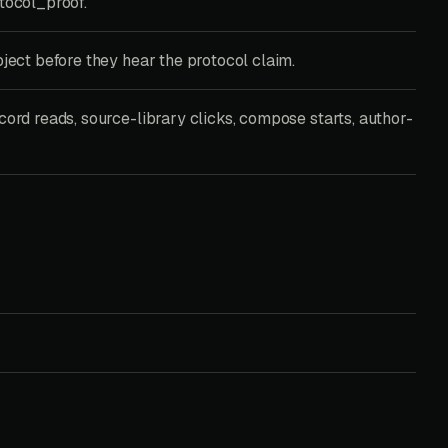
tocol_proof.
bject before they hear the protocol claim.
cord reads, source-library clicks, compose starts, author-