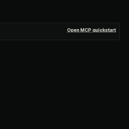
Open MCP quickstart