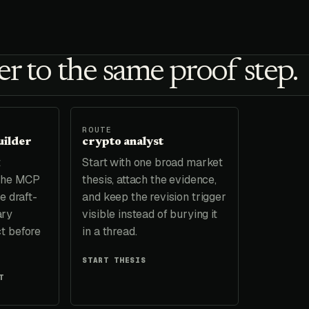
r to the same proof step.
ROUTE
uilder
crypto analyst
t
Start with one broad market
 the MCP
thesis, attach the evidence,
e draft-
and keep the revision trigger
ary
visible instead of burying it
t before
in a thread.
START THESIS
T