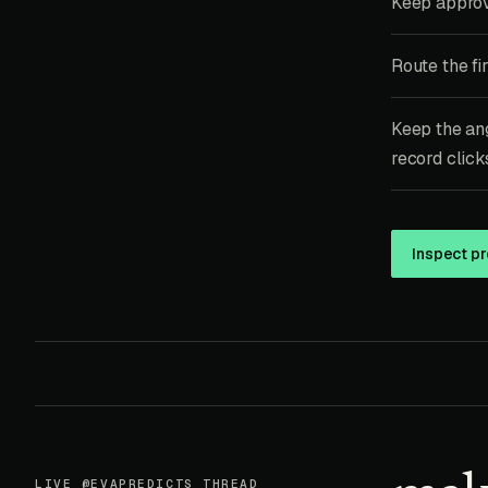
Keep approv
Route the fi
Keep the ang
record clicks
Inspect pr
LIVE @EVAPREDICTS THREAD