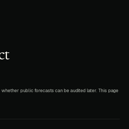
ct
 whether public forecasts can be audited later. This page