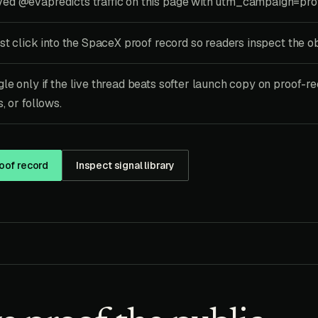
ed @evapredicts traffic on this page with utm_campaign=pro
rst click into the SpaceX proof record so readers inspect the o
le only if the live thread beats softer launch copy on proof-re
, or follows.
oof record
Inspect signal library