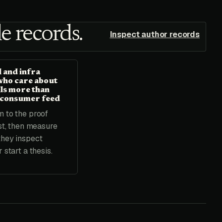
e records.
Inspect author records
 and infra
who care about
ils more than
 consumer feed
 to the proof
rst, then measure
they inspect
 start a thesis.