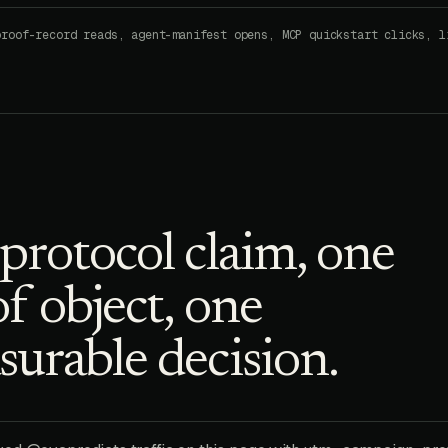
proof-record reads, agent-manifest opens, MCP quickstart clicks, l
protocol claim, one
f object, one
urable decision.