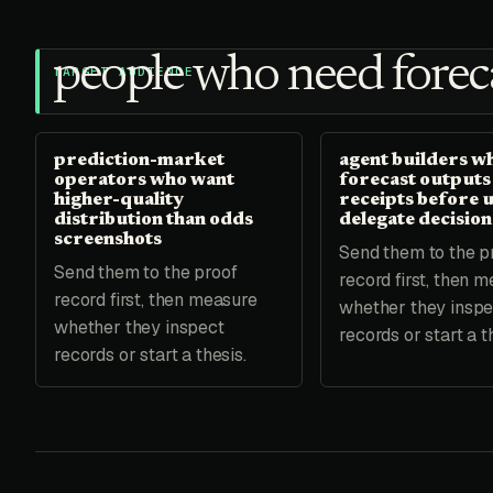
people who need foreca
TARGET AUDIENCE
prediction-market
agent builders w
operators who want
forecast outputs
higher-quality
receipts before 
distribution than odds
delegate decision
screenshots
Send them to the p
Send them to the proof
record first, then 
record first, then measure
whether they inspe
whether they inspect
records or start a t
records or start a thesis.