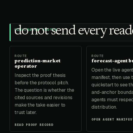
do not send every reade
CONVERSION ROUTES
ROUTE
ROUTE
prediction-market
forecast-agent b
operator
Open the live agen
Inspect the proof thesis
manifest, then use
before the protocol pitch.
quickstart to see th
The question is whether the
and-anchor bound
cited sources and revisions
agents must respec
make the take easier to
distribution.
trust later.
OPEN AGENT MANIFES
READ PROOF RECORD