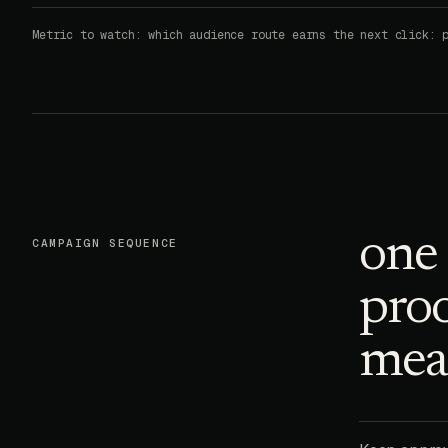
Metric to watch: which audience route earns the next click: 
one 
CAMPAIGN SEQUENCE
proo
meas