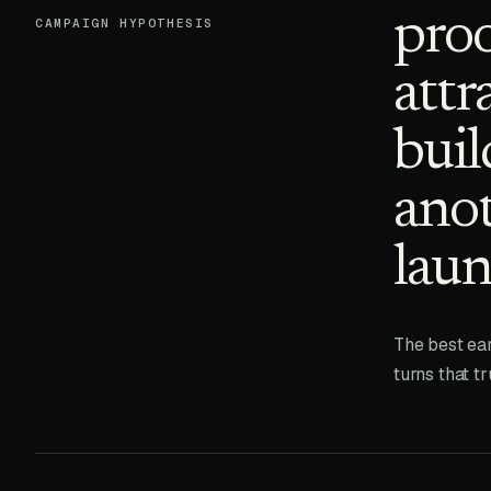
proo
CAMPAIGN HYPOTHESIS
attr
buil
anot
laun
The best ear
turns that t