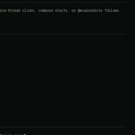
ive-thread clicks, compose starts, or @evapredicts follows.