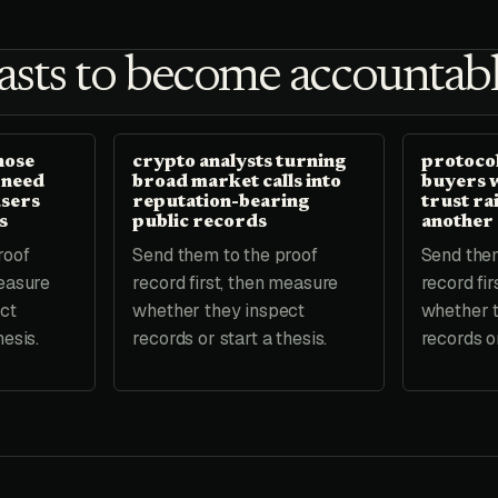
sts to become accountabl
hose
crypto analysts turning
protocol
 need
broad market calls into
buyers 
users
reputation-bearing
trust ra
s
public records
another
roof
Send them to the proof
Send them
measure
record first, then measure
record fi
ct
whether they inspect
whether 
hesis.
records or start a thesis.
records or