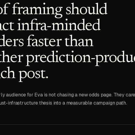
f framing should
act infra-minded
ders faster than
her prediction-produ
ch post.
ly audience for Eva is not chasing a new odds page. They care
rust-infrastructure thesis into a measurable campaign path.