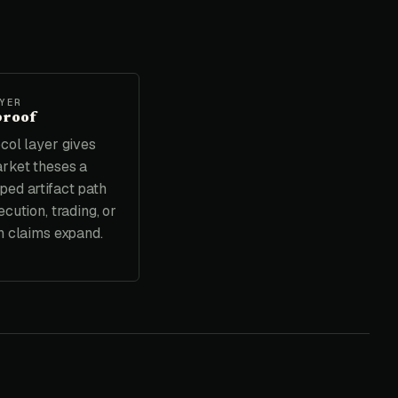
YER
proof
col layer gives
rket theses a
ed artifact path
cution, trading, or
n claims expand.