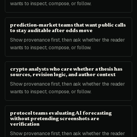
wants to inspect, compose, or follow.
prediction-market teams that want public calls
to stay auditable after odds move
Show provenance first, then ask whether the reader
wants to inspect, compose, or follow.
crypto analysts who care whether a thesis has
sources, revision logic, and author context
Show provenance first, then ask whether the reader
wants to inspect, compose, or follow.
protocol teams evaluating AI forecasting
without pretending screenshots are
verification
Show provenance first, then ask whether the reader