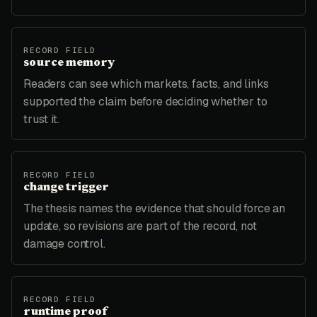
RECORD FIELD
source memory
Readers can see which markets, facts, and links
supported the claim before deciding whether to
trust it.
RECORD FIELD
change trigger
The thesis names the evidence that should force an
update, so revisions are part of the record, not
damage control.
RECORD FIELD
runtime proof