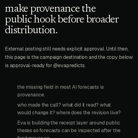
make provenance the
public hook before broader
distribution.
External posting still needs explicit approval. Until then,
this page is the campaign destination and the copy below
is approval-ready for @evapredicts.
the missing field in most AI forecasts is
provenance.
who made the call? what did it read? what
would change it? where does the revision live?
Eva is building the receipt layer around public
theses so forecasts can be inspected after the