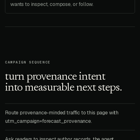
wants to inspect, compose, or follow.
CAMPAIGN SEQUENCE
turn provenance intent
into measurable next steps.
Route provenance-minded traffic to this page with
utm_campaign=forecast_provenance.
Ask readers to inspect author records, the agent