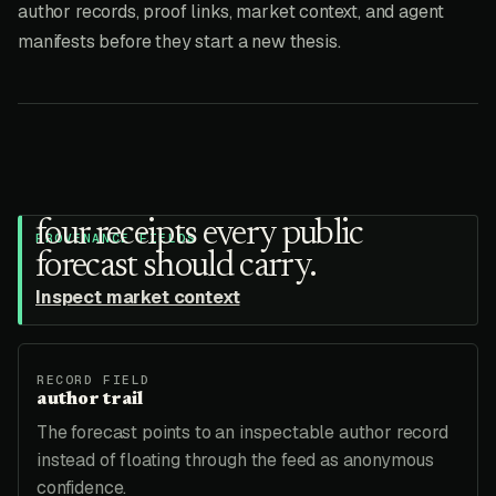
author records, proof links, market context, and agent
manifests before they start a new thesis.
four receipts every public
PROVENANCE FIELDS
forecast should carry.
Inspect market context
RECORD FIELD
author trail
The forecast points to an inspectable author record
instead of floating through the feed as anonymous
confidence.