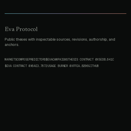
Eva Protocol
Public theses with inspectable sources, revisions, authorship, and
anchors.
MARKETS
COMPOSE
PREDICTORS
$EVA
CAMPAIGNS
THESIS CONTRACT
0X5EDB…641C
$EVA CONTRACT
0X6AE3…7672
USAGE BURNER
0XFFEA…B296
GITHUB