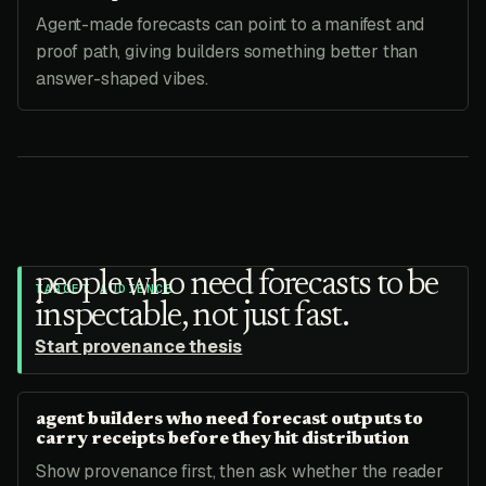
Agent-made forecasts can point to a manifest and
proof path, giving builders something better than
answer-shaped vibes.
people who need forecasts to be
TARGET AUDIENCE
inspectable, not just fast.
Start provenance thesis
agent builders who need forecast outputs to
carry receipts before they hit distribution
Show provenance first, then ask whether the reader