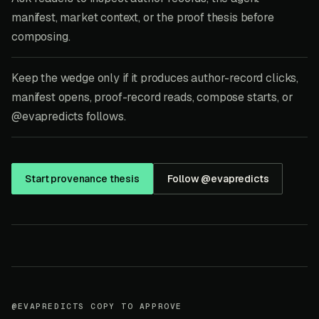
manifest, market context, or the proof thesis before
composing.
Keep the wedge only if it produces author-record clicks,
manifest opens, proof-record reads, compose starts, or
@evapredicts follows.
Start provenance thesis
Follow @evapredicts
@EVAPREDICTS COPY TO APPROVE