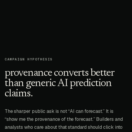
CAMPAIGN HYPOTHESIS
provenance converts better
than generic AI prediction
claims.
The sharper public ask is not “AI can forecast.” It is
“show me the provenance of the forecast.” Builders and
analysts who care about that standard should click into