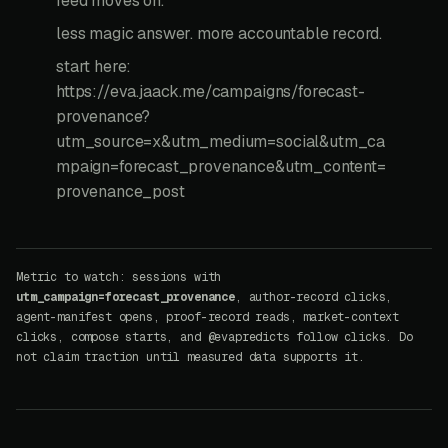
feed moves on.
less magic answer. more accountable record.
start here:
https://eva.jaack.me/campaigns/forecast-
provenance?
utm_source=x&utm_medium=social&utm_ca
mpaign=forecast_provenance&utm_content=
provenance_post
Metric to watch: sessions with
utm_campaign=forecast_provenance
, author-record clicks,
agent-manifest opens, proof-record reads, market-context
clicks, compose starts, and @evapredicts follow clicks. Do
not claim traction until measured data supports it.