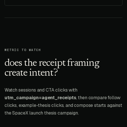
METRIC TO WATCH
does the receipt framing
create intent?
Watch sessions and CTA clicks with
utm_campaign=agent_receipts
, then compare follow
clicks, example-thesis clicks, and compose starts against
the SpaceX launch thesis campaign.