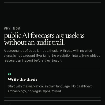
WHY NOW
public AI forecasts are useless
without an audit trail.
A screenshot of odds is not a thesis. A thread with no cited
signal is not a record. Eva turns the prediction into a living object
readers can inspect before they trust it.
0
1
Write the thesis
Start with the market call in plain language. No dashboard
archaeology, no vague alpha thread.