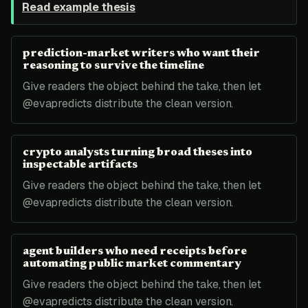
Read example thesis
prediction-market writers who want their
reasoning to survive the timeline
Give readers the object behind the take, then let
@evapredicts distribute the clean version.
crypto analysts turning broad theses into
inspectable artifacts
Give readers the object behind the take, then let
@evapredicts distribute the clean version.
agent builders who need receipts before
automating public market commentary
Give readers the object behind the take, then let
@evapredicts distribute the clean version.