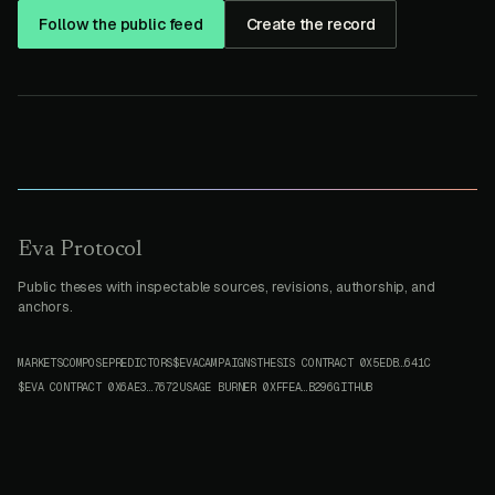
Follow the public feed
Create the record
Eva Protocol
Public theses with inspectable sources, revisions, authorship, and
anchors.
MARKETS
COMPOSE
PREDICTORS
$EVA
CAMPAIGNS
THESIS CONTRACT
0X5EDB…641C
$EVA CONTRACT
0X6AE3…7672
USAGE BURNER
0XFFEA…B296
GITHUB