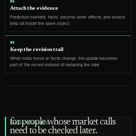
0
2
Attach the evidence
Prediction markets, facts, second-order effects, and source
links sit inside the same object.
0
3
Keep the revision trail
When odds move or facts change, the update becomes
part of the record instead of replacing the take.
for people whose market calls
TARGET AUDIENCE
need to be checked later.