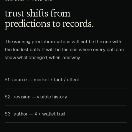
CAMPAIGN HYPOTHESIS
trust shifts from
predictions to records.
The winning prediction surface will not be the one with
the loudest calls. It will be the one where every call can
show what changed, when, and why.
S1 · source — market / fact / effect
S2 · revision — visible history
S3 · author — X + wallet trail